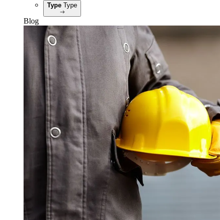
Type
Type
Blog