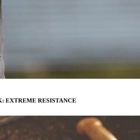
: EXTREME RESISTANCE