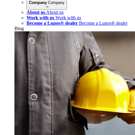
Company
Company
About us
About us
Work with us
Work with us
Become a Lupos® dealer
Become a Lupos® dealer
Blog