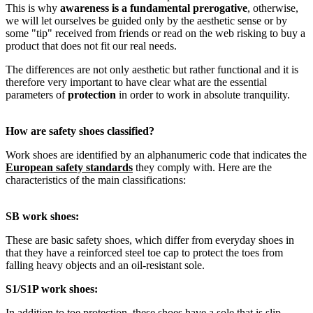
This is why
awareness is a fundamental prerogative
, otherwise,
we will let ourselves be guided only by the aesthetic sense or by
some "tip" received from friends or read on the web risking to buy a
product that does not fit our real needs.
The differences are not only aesthetic but rather functional and it is
therefore very important to have clear what are the essential
parameters of
protection
in order to work in absolute tranquility.
How are safety shoes classified
?
Work shoes are identified by an alphanumeric code that indicates the
European safety standards
they comply with. Here are the
characteristics of the main classifications:
SB work shoes:
These are basic safety shoes, which differ from everyday shoes in
that they have a reinforced steel toe cap to protect the toes from
falling heavy objects and an oil-resistant sole.
S1/S1P work shoes:
In addition to toe protection, these shoes have a sole that is slip-