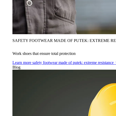
SAFETY FOOTWEAR MADE OF PUTEK: EXTREME RE
Work shoes that ensure total protection
Learn more
safety footwear made of putek: extreme resistance
Blog