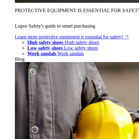
PROTECTIVE EQUIPMENT IS ESSENTIAL FOR SAFET
Lupos Safety's guide to smart purchasing
Learn more
protective equipment is essential for safety!
High safety shoes
High safety shoes
Low safety shoes
Low safety shoes
Work sandals
Work sandals
Blog