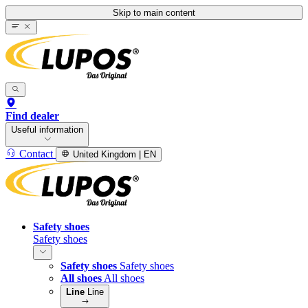
Skip to main content
Find dealer
Useful information
Contact
United Kingdom | EN
Safety shoes
Safety shoes
Safety shoes
Safety shoes
All shoes
All shoes
Line
Line