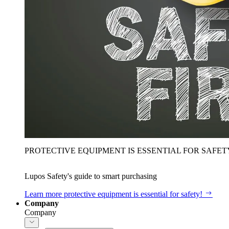
PROTECTIVE EQUIPMENT IS ESSENTIAL FOR SAFET
Lupos Safety's guide to smart purchasing
Learn more
protective equipment is essential for safety!
Company
Company