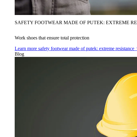
SAFETY FOOTWEAR MADE OF PUTEK: EXTREME RE
Work shoes that ensure total protection
Learn more
safety footwear made of putek: extreme resistance
Blog