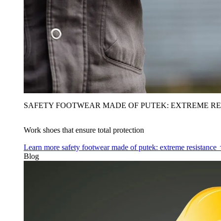
SAFETY FOOTWEAR MADE OF PUTEK: EXTREME RE
Work shoes that ensure total protection
Learn more
safety footwear made of putek: extreme resistance
Blog