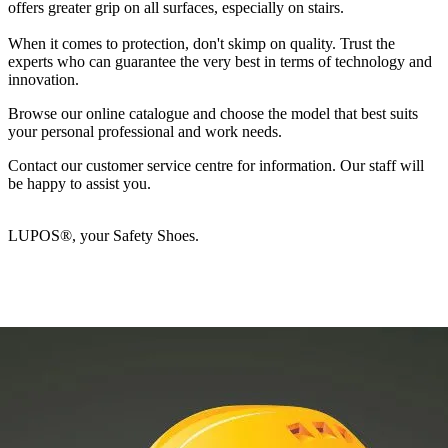
offers greater grip on all surfaces, especially on stairs.
When it comes to protection, don't skimp on quality. Trust the
experts who can guarantee the very best in terms of technology and
innovation.
Browse our online catalogue and choose the model that best suits
your personal professional and work needs.
Contact our customer service centre for information. Our staff will
be happy to assist you.
LUPOS®, your Safety Shoes.