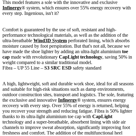
This model features a sole with the innovative and exclusive
Infinergy
® system, which ensures over 55% energy recovery with
every step. Ingenious, isn't it?
Comfort is guaranteed by the use of soft, resistant and high-
performance technological materials, as well as the addition of the
ultra-breathable
Wind3D System
perforated lining, which absorbs
moisture caused by foot perspiration. But that's not all, because we
have made the shoe lighter by adding an ultra-light aluminium
toe
cap
made with revolutionary
CapLight technology
, saving 50% in
weight compared to a similar traditional model.
Fibra – UP 55 Line –
S3 SRC ESD
safety standard
A high, lightweight, soft and durable work shoe, ideal for all seasons
and suitable for high-risk situations such as damp environments,
outdoor construction sites, transport and logistics. The sole, featuring
the exclusive and innovative
Infinergy
® system, ensures energy
recovery with every step. Over 55% of energy is returned, helping
you recover your strength and reducing fatigue. Fibra is 50% lighter
thanks to its ultra-light aluminium toe cap with
CapLight
technology and a super-breathable, absorbent lining with side air
channels to improve sweat absorption, significantly improving foot
freshness and comfort. The addition of the multifunctional heel