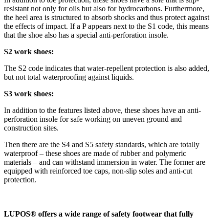
resistant not only for oils but also for hydrocarbons. Furthermore,
the heel area is structured to absorb shocks and thus protect against
the effects of impact. If a P appears next to the S1 code, this means
that the shoe also has a special anti-perforation insole.
S2 work shoes:
The S2 code indicates that water-repellent protection is also added,
but not total waterproofing against liquids.
S3 work shoes:
In addition to the features listed above, these shoes have an anti-
perforation insole for safe working on uneven ground and
construction sites.
Then there are the S4 and S5 safety standards, which are totally
waterproof – these shoes are made of rubber and polymeric
materials – and can withstand immersion in water. The former are
equipped with reinforced toe caps, non-slip soles and anti-cut
protection.
LUPOS® offers a wide range of safety footwear that fully