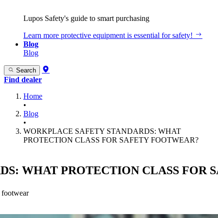
Lupos Safety's guide to smart purchasing
Learn more
protective equipment is essential for safety!
Blog
Blog
Search
Find dealer
Home
•
Blog
•
WORKPLACE SAFETY STANDARDS: WHAT
PROTECTION CLASS FOR SAFETY FOOTWEAR?
DS: WHAT PROTECTION CLASS FOR 
k footwear