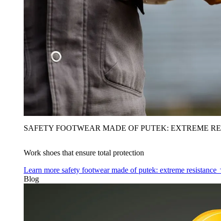
SAFETY FOOTWEAR MADE OF PUTEK: EXTREME RE
Work shoes that ensure total protection
Learn more
safety footwear made of putek: extreme resistance
Blog