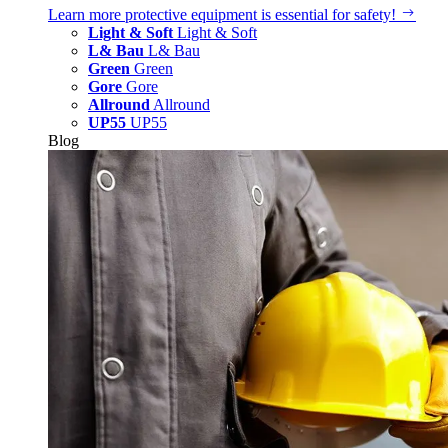
Learn more
protective equipment is essential for safety!
Light & Soft
Light & Soft
L& Bau
L& Bau
Green
Green
Gore
Gore
Allround
Allround
UP55
UP55
Blog