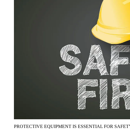
PROTECTIVE EQUIPMENT IS ESSENTIAL FOR SAFET