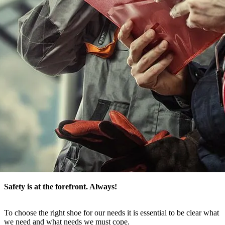
Safety is at the forefront
. Always!
To choose the right shoe for our needs it is essential to be clear what
we need and what needs we must cope.