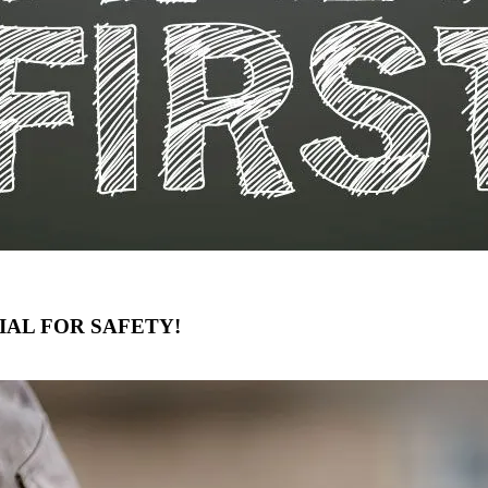
IAL FOR SAFETY!