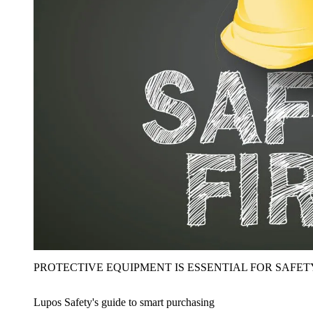
PROTECTIVE EQUIPMENT IS ESSENTIAL FOR SAFET
Lupos Safety's guide to smart purchasing