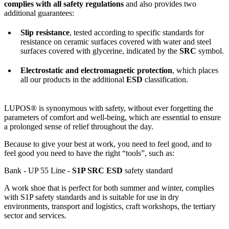
complies with all safety regulations
and also provides two
additional guarantees:
Slip resistance
, tested according to specific standards for
resistance on ceramic surfaces covered with water and steel
surfaces covered with glycerine, indicated by the
SRC
symbol.
Electrostatic and electromagnetic protection
, which places
all our products in the additional
ESD
classification.
LUPOS® is synonymous with safety, without ever forgetting the
parameters of comfort and well-being, which are essential to ensure
a prolonged sense of relief throughout the day.
Because to give your best at work, you need to feel good, and to
feel good you need to have the right “tools”, such as:
Bank - UP 55 Line -
S1P SRC ESD
safety standard
A work shoe that is perfect for both summer and winter, complies
with S1P safety standards and is suitable for use in dry
environments, transport and logistics, craft workshops, the tertiary
sector and services.