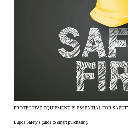
PROTECTIVE EQUIPMENT IS ESSENTIAL FOR SAFET
Lupos Safety's guide to smart purchasing