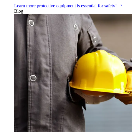
Learn more
protective equipment is essential for safety!
Blog