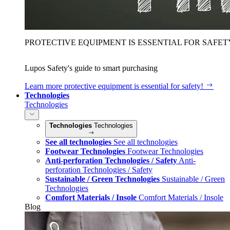
PROTECTIVE EQUIPMENT IS ESSENTIAL FOR SAFET
Lupos Safety's guide to smart purchasing
Learn more
protective equipment is essential for safety!
Technologies
Technologies
Technologies
Technologies
See all technologies
See all technologies
Footwear Technologies
Footwear Technologies
Anti-perforation Technologies / Safety
Anti-
perforation Technologies / Safety
Sustainable / Green Technologies
Sustainable / Green
Technologies
Comfort Materials / Insole
Comfort Materials / Insole
Blog