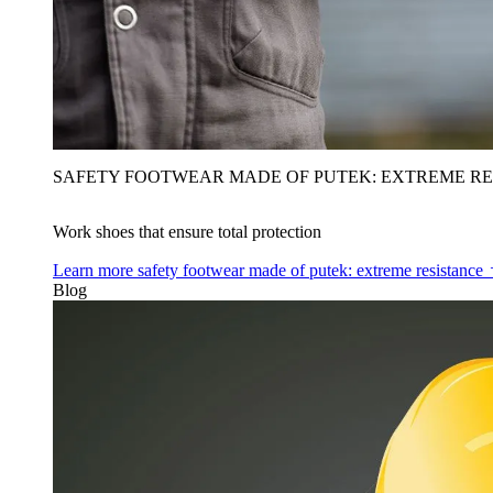
SAFETY FOOTWEAR MADE OF PUTEK: EXTREME RE
Work shoes that ensure total protection
Learn more
safety footwear made of putek: extreme resistance
Blog