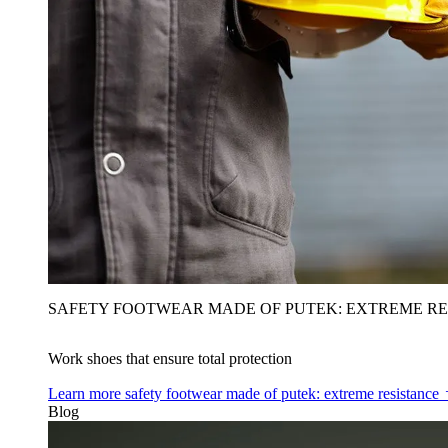
SAFETY FOOTWEAR MADE OF PUTEK: EXTREME RE
Work shoes that ensure total protection
Learn more
safety footwear made of putek: extreme resistance
Blog