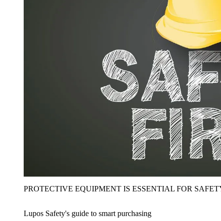
PROTECTIVE EQUIPMENT IS ESSENTIAL FOR SAFET
Lupos Safety's guide to smart purchasing