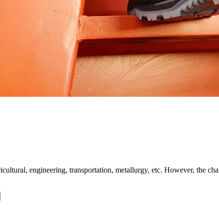
ltural, engineering, transportation, metallurgy, etc. However, the charac