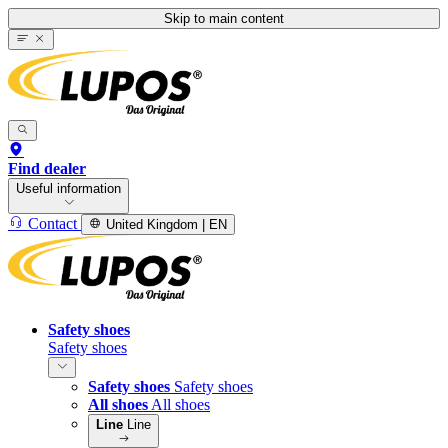
Skip to main content
Find dealer
Useful information
Contact
United Kingdom | EN
Safety shoes
Safety shoes
Safety shoes
Safety shoes
All shoes
All shoes
Line
Line