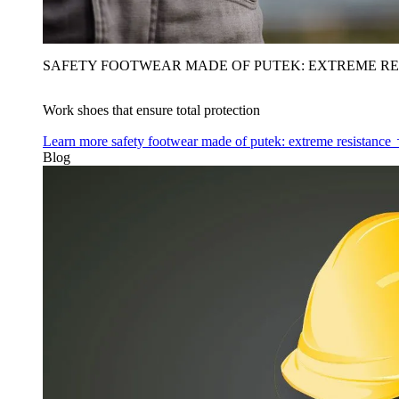
SAFETY FOOTWEAR MADE OF PUTEK: EXTREME RE
Work shoes that ensure total protection
Learn more
safety footwear made of putek: extreme resistance
Blog