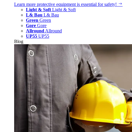
Learn more
protective equipment is essential for safety!
Light & Soft
Light & Soft
L& Bau
L& Bau
Green
Green
Gore
Gore
Allround
Allround
UP55
UP55
Blog