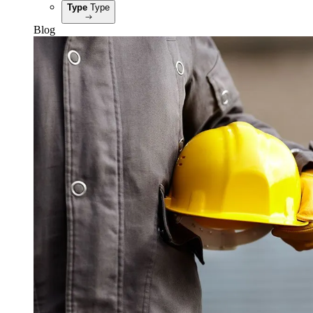
Type
Type
Blog