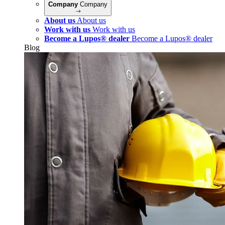
Company
Company
About us
About us
Work with us
Work with us
Become a Lupos® dealer
Become a Lupos® dealer
Blog