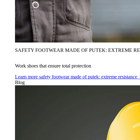
SAFETY FOOTWEAR MADE OF PUTEK: EXTREME RE
Work shoes that ensure total protection
Learn more
safety footwear made of putek: extreme resistance
Blog