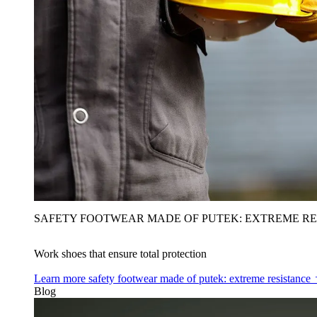
SAFETY FOOTWEAR MADE OF PUTEK: EXTREME RE
Work shoes that ensure total protection
Learn more
safety footwear made of putek: extreme resistance
Blog