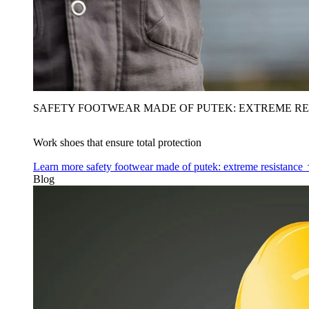
SAFETY FOOTWEAR MADE OF PUTEK: EXTREME RE
Work shoes that ensure total protection
Learn more
safety footwear made of putek: extreme resistance
Blog