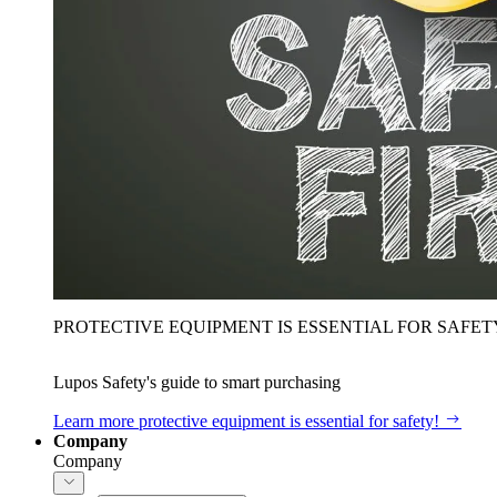
PROTECTIVE EQUIPMENT IS ESSENTIAL FOR SAFET
Lupos Safety's guide to smart purchasing
Learn more
protective equipment is essential for safety!
Company
Company