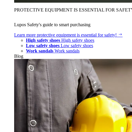
PROTECTIVE EQUIPMENT IS ESSENTIAL FOR SAFET
Lupos Safety's guide to smart purchasing
Learn more
protective equipment is essential for safety!
High safety shoes
High safety shoes
Low safety shoes
Low safety shoes
Work sandals
Work sandals
Blog