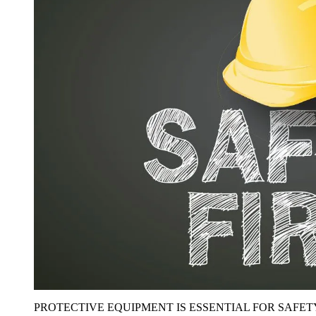
PROTECTIVE EQUIPMENT IS ESSENTIAL FOR SAFET