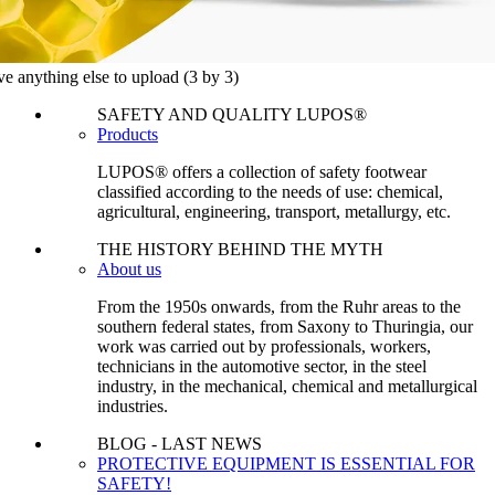
ve anything else to upload
(3 by 3)
SAFETY AND QUALITY LUPOS®
Products
LUPOS® offers a collection of safety footwear
classified according to the needs of use: chemical,
agricultural, engineering, transport, metallurgy, etc.
THE HISTORY BEHIND THE MYTH
About us
From the 1950s onwards, from the Ruhr areas to the
southern federal states, from Saxony to Thuringia, our
work was carried out by professionals, workers,
technicians in the automotive sector, in the steel
industry, in the mechanical, chemical and metallurgical
industries.
BLOG - LAST NEWS
PROTECTIVE EQUIPMENT IS ESSENTIAL FOR
SAFETY!