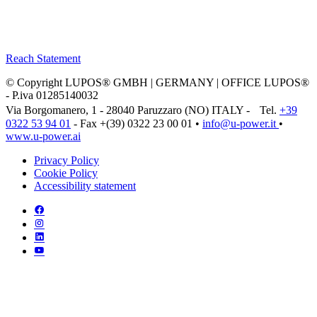
Reach Statement
© Copyright LUPOS® GMBH | GERMANY | OFFICE LUPOS®
- P.iva 01285140032
Via Borgomanero, 1 - 28040 Paruzzaro (NO) ITALY - Tel.
+39
0322 53 94 01
- Fax +(39) 0322 23 00 01 •
info@u‑power.it
•
www.u‑power.ai
Privacy Policy
Cookie Policy
Accessibility statement