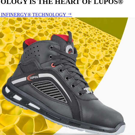
OLOGY IS THE HEART OF LUPOS®
 INFINERGY® TECHNOLOGY