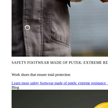
SAFETY FOOTWEAR MADE OF PUTEK: EXTREME RE
Work shoes that ensure total protection
Learn more
safety footwear made of putek: extreme resistance
Blog