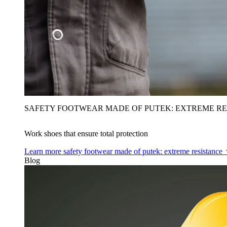
SAFETY FOOTWEAR MADE OF PUTEK: EXTREME RE
Work shoes that ensure total protection
Learn more
safety footwear made of putek: extreme resistance
Blog