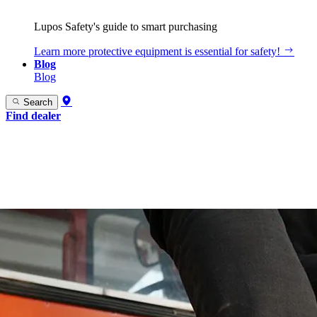
Lupos Safety's guide to smart purchasing
Learn more
protective equipment is essential for safety!
Blog
Blog
Search
Find dealer