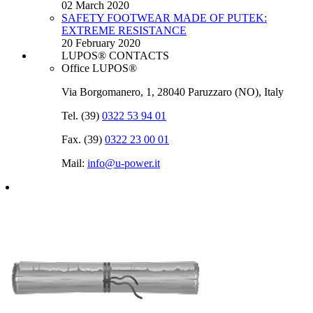
02 March 2020
SAFETY FOOTWEAR MADE OF PUTEK:
EXTREME RESISTANCE
20 February 2020
LUPOS® CONTACTS
Office LUPOS®
Via Borgomanero, 1, 28040 Paruzzaro (NO), Italy
Tel. (39)
0322 53 94 01
Fax. (39)
0322 23 00 01
Mail:
info@u‑power.it