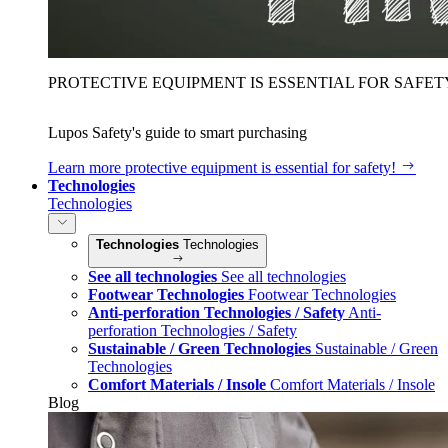
PROTECTIVE EQUIPMENT IS ESSENTIAL FOR SAFET
Lupos Safety's guide to smart purchasing
Learn more
protective equipment is essential for safety!
Technologies
Technologies
Technologies
Technologies
See all technologies
See all technologies
Footwear Technologies
Footwear Technologies
Anti-perforation Technologies / Safety
Anti-
perforation Technologies / Safety
Sustainable / Green Technologies
Sustainable / Green
Technologies
Comfort Materials / Insole
Comfort Materials / Insole
Blog