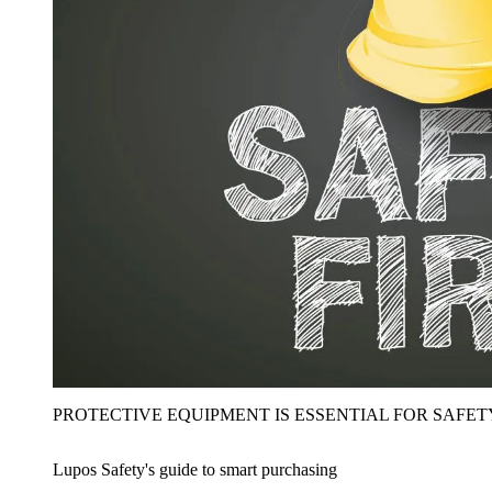
PROTECTIVE EQUIPMENT IS ESSENTIAL FOR SAFET
Lupos Safety's guide to smart purchasing