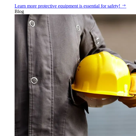
Learn more
protective equipment is essential for safety!
Blog