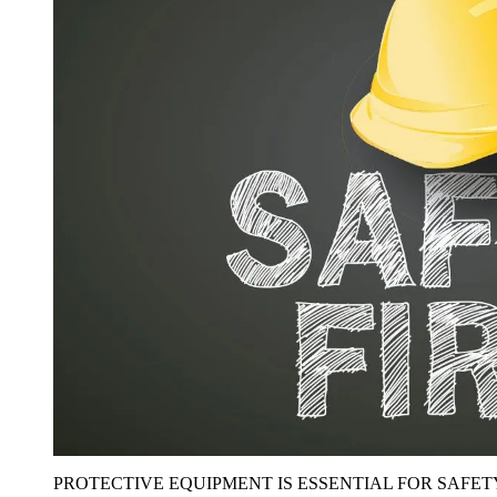
PROTECTIVE EQUIPMENT IS ESSENTIAL FOR SAFET