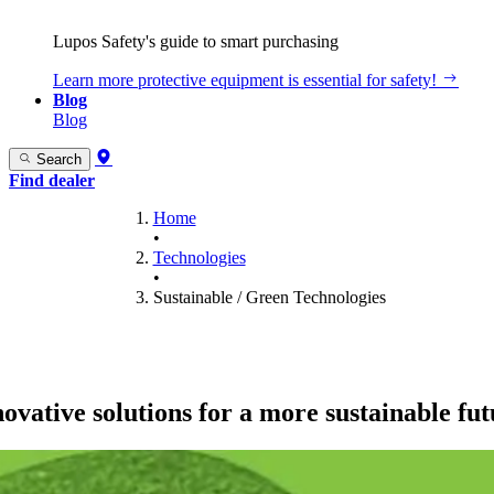
Lupos Safety's guide to smart purchasing
Learn more
protective equipment is essential for safety!
Blog
Blog
Search
Find dealer
Home
•
Technologies
•
Sustainable / Green Technologies
ovative solutions for a more sustainable fu