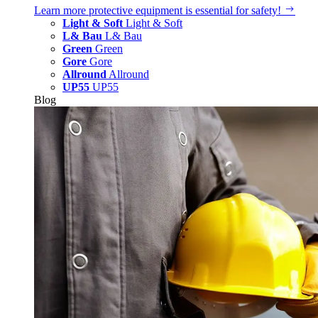
Learn more
protective equipment is essential for safety!
Light & Soft
Light & Soft
L& Bau
L& Bau
Green
Green
Gore
Gore
Allround
Allround
UP55
UP55
Blog