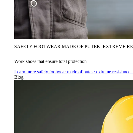
SAFETY FOOTWEAR MADE OF PUTEK: EXTREME RE
Work shoes that ensure total protection
Learn more
safety footwear made of putek: extreme resistance
Blog