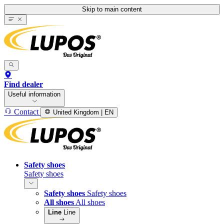
Skip to main content
Find dealer
Useful information
Contact
United Kingdom | EN
Safety shoes
Safety shoes
Safety shoes
Safety shoes
All shoes
All shoes
Line
Line