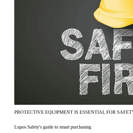
PROTECTIVE EQUIPMENT IS ESSENTIAL FOR SAFET
Lupos Safety's guide to smart purchasing