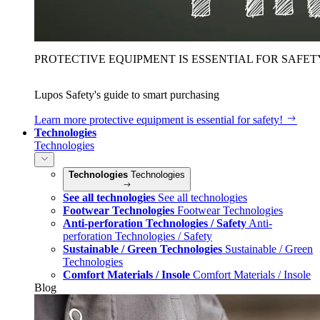
PROTECTIVE EQUIPMENT IS ESSENTIAL FOR SAFET
Lupos Safety's guide to smart purchasing
Learn more
protective equipment is essential for safety!
Technologies
Technologies
Technologies
Technologies
See all technologies
See all technologies
Footwear Technologies
Footwear Technologies
Anti-perforation Technologies / Safety
Anti-
perforation Technologies / Safety
Sustainable / Green Technologies
Sustainable / Green
Technologies
Comfort Materials / Insole
Comfort Materials / Insole
Blog