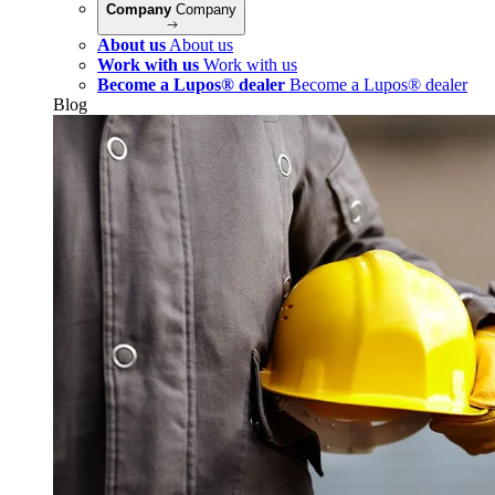
Company
Company
About us
About us
Work with us
Work with us
Become a Lupos® dealer
Become a Lupos® dealer
Blog