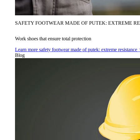
SAFETY FOOTWEAR MADE OF PUTEK: EXTREME RE
Work shoes that ensure total protection
Learn more
safety footwear made of putek: extreme resistance
Blog