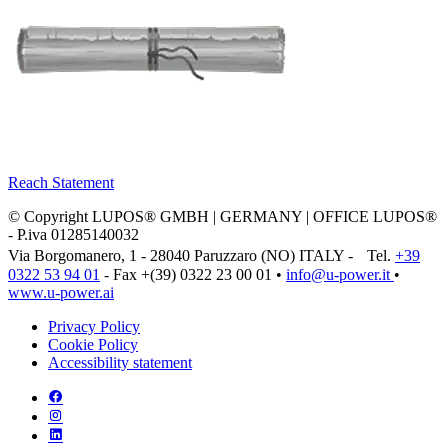
Reach Statement
© Copyright LUPOS® GMBH | GERMANY | OFFICE LUPOS®
- P.iva 01285140032
Via Borgomanero, 1 - 28040 Paruzzaro (NO) ITALY - Tel.
+39
0322 53 94 01
- Fax +(39) 0322 23 00 01 •
info@u‑power.it
•
www.u‑power.ai
Privacy Policy
Cookie Policy
Accessibility statement