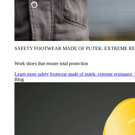
SAFETY FOOTWEAR MADE OF PUTEK: EXTREME RE
Work shoes that ensure total protection
Learn more
safety footwear made of putek: extreme resistance
Blog