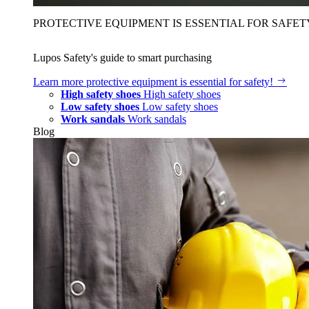
PROTECTIVE EQUIPMENT IS ESSENTIAL FOR SAFET
Lupos Safety's guide to smart purchasing
Learn more
protective equipment is essential for safety!
High safety shoes
High safety shoes
Low safety shoes
Low safety shoes
Work sandals
Work sandals
Blog