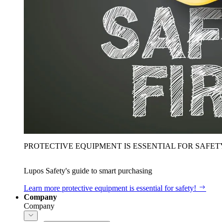
PROTECTIVE EQUIPMENT IS ESSENTIAL FOR SAFET
Lupos Safety's guide to smart purchasing
Learn more
protective equipment is essential for safety!
Company
Company