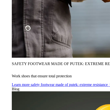
SAFETY FOOTWEAR MADE OF PUTEK: EXTREME RE
Work shoes that ensure total protection
Learn more
safety footwear made of putek: extreme resistance
Blog