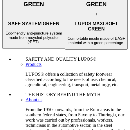
GREEN
GREEN
SAFE SYSTEM GREEN
LUPOS MAXI SOFT
GREEN
Eco-friendly anti-puncture system
made from recycled polyester
Comfortable insole made of BASF
(rPET).
material with a green percentage.
SAFETY AND QUALITY LUPOS®
Products
LUPOS® offers a collection of safety footwear
classified according to the needs of use: chemical,
agricultural, engineering, transport, metallurgy, etc.
THE HISTORY BEHIND THE MYTH
About us
From the 1950s onwards, from the Ruhr areas to the
southern federal states, from Saxony to Thuringia, our
work was carried out by professionals, workers,
technicians in the automotive sector, in the steel