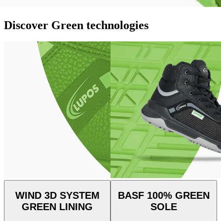
Discover Green technologies
WIND 3D SYSTEM
BASF 100% GREEN
GREEN LINING
SOLE