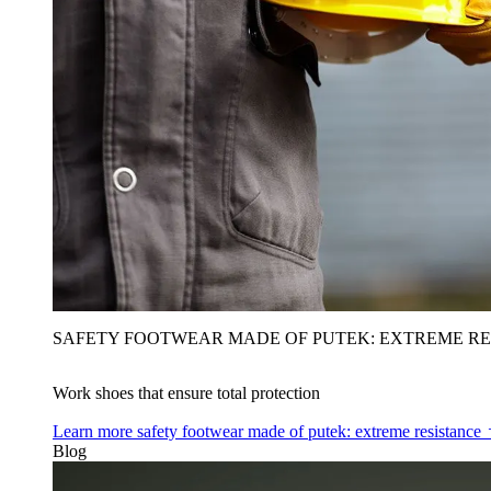
SAFETY FOOTWEAR MADE OF PUTEK: EXTREME RE
Work shoes that ensure total protection
Learn more
safety footwear made of putek: extreme resistance
Blog