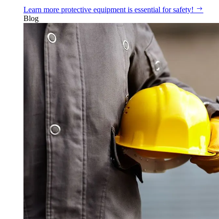
Learn more
protective equipment is essential for safety!
Blog