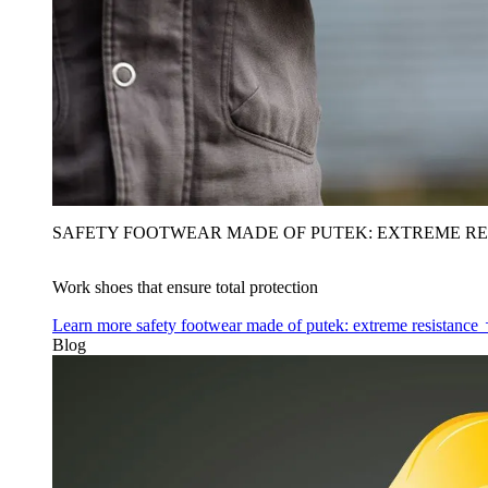
SAFETY FOOTWEAR MADE OF PUTEK: EXTREME RE
Work shoes that ensure total protection
Learn more
safety footwear made of putek: extreme resistance
Blog