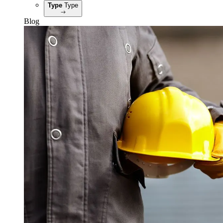
Type
Type
Blog