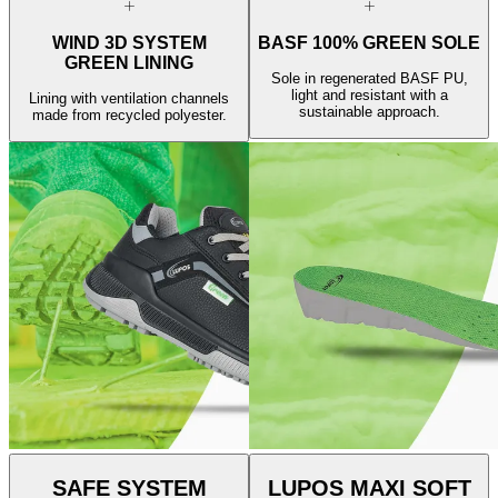
WIND 3D SYSTEM
BASF 100% GREEN SOLE
GREEN LINING
Sole in regenerated BASF PU,
light and resistant with a
Lining with ventilation channels
sustainable approach.
made from recycled polyester.
SAFE SYSTEM
LUPOS MAXI SOFT