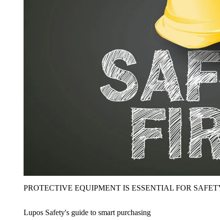
PROTECTIVE EQUIPMENT IS ESSENTIAL FOR SAFET
Lupos Safety's guide to smart purchasing