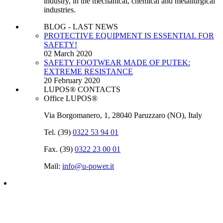
industry, in the mechanical, chemical and metallurgical
industries.
BLOG - LAST NEWS
PROTECTIVE EQUIPMENT IS ESSENTIAL FOR
SAFETY!
02 March 2020
SAFETY FOOTWEAR MADE OF PUTEK:
EXTREME RESISTANCE
20 February 2020
LUPOS® CONTACTS
Office LUPOS®
Via Borgomanero, 1, 28040 Paruzzaro (NO), Italy
Tel. (39)
0322 53 94 01
Fax. (39)
0322 23 00 01
Mail:
info@u‑power.it