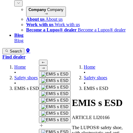
Company
Company
About us
About us
Work with us
Work with us
Become a Lupos® dealer
Become a Lupos® dealer
Blog
Blog
Search
Find dealer
Home
Home
•
•
Safety shoes
Safety shoes
•
•
EMIS s ESD
EMIS s ESD
EMIS s ESD
ARTICLE LI20166
The LUPOS® safety shoe,
with electrostatic and anti-