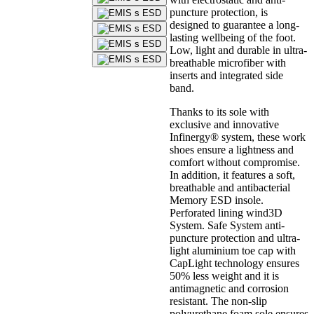
puncture protection, is
designed to guarantee a long-
lasting wellbeing of the foot.
Low, light and durable in ultra-
breathable microfiber with
inserts and integrated side
band.
Thanks to its sole with
exclusive and innovative
Infinergy® system, these work
shoes ensure a lightness and
comfort without compromise.
In addition, it features a soft,
breathable and antibacterial
Memory ESD insole.
Perforated lining wind3D
System. Safe System anti-
puncture protection and ultra-
light aluminium toe cap with
CapLight technology ensures
50% less weight and it is
antimagnetic and corrosion
resistant. The non-slip
polyurethane foam sole ensures