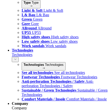
Type
Type
Light & Soft
Light & Soft
L& Bau
L& Bau
Green
Green
Gore
Gore
Allround
Allround
UP55
UP55
High safety shoes
High safety shoes
Low safety shoes
Low safety shoes
Work sandals
Work sandals
Technologies
Technologies
Technologies
Technologies
See all technologies
See all technologies
Footwear Technologies
Footwear Technologies
Anti-perforation Technologies / Safety
Anti-
perforation Technologies / Safety
Sustainable / Green Technologies
Sustainable / Green
Technologies
Comfort Materials / Insole
Comfort Materials / Insole
Company
Company