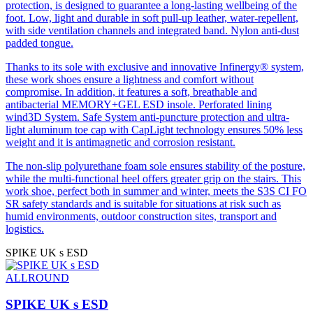
0,42
protection, is designed to guarantee a long-lasting wellbeing of the
inclined toward
foot. Low, light and durable in soft pull-up leather, water-repellent,
the toe by 7°
with side ventilation channels and integrated band. Nylon anti-dust
padded tongue.
Thanks to its sole with exclusive and innovative Infinergy® system,
these work shoes ensure a lightness and comfort without
compromise. In addition, it features a soft, breathable and
antibacterial MEMORY+GEL ESD insole. Perforated lining
wind3D System. Safe System anti-puncture protection and ultra-
light aluminum toe cap with CapLight technology ensures 50% less
weight and it is antimagnetic and corrosion resistant.
The non-slip polyurethane foam sole ensures stability of the posture,
while the multi-functional heel offers greater grip on the stairs. This
work shoe, perfect both in summer and winter, meets the S3S CI FO
SR safety standards and is suitable for situations at risk such as
humid environments, outdoor construction sites, transport and
logistics.
SPIKE UK s ESD
ALLROUND
SPIKE UK s ESD