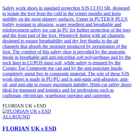
Safety work shoes in standard protection S3S CI FO SR, designed
to isolate the foot from the cold in the winter months and keep
stability on the most slippery surfaces. Upper in PUTEK® PLUS
highly resistant to abrasion, water repellent and breathable and
reinforcement safety toe cap in PU for further protection of the toes
and the front part of the foot. Wingtex® lining with air channels,
designed to ensure breathability and dry feet thanks to the air
channels that absorb the moisture produced by perspiration of the
foot. The comfort of this safety shoe is provided by the anatomic
insole in breathable and anti-microbial soft polyurethane and by the
sock liner in LUPOS maxi soft, while safety is ensured by the
Compo Toe Composite toe cap and by the anti-puncture insole,
completely metal free in composite material. The sole of these S3S
work shoes is made in PU/PU and is anti-static,anti-abrasion, anti-
oil, and anti-slip to ensure maximum stability. High-cut safety shoes
ideal for transport and logistics and for professions such as
craftsman, electrician, warehouse operator and carpenter.
FLORIAN UK s ESD
ALLROUND
FLORIAN UK s ESD