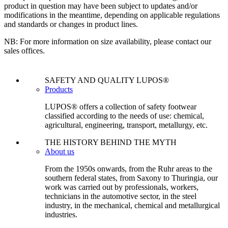
product in question may have been subject to updates and/or
modifications in the meantime, depending on applicable regulations
and standards or changes in product lines.
NB: For more information on size availability, please contact our
sales offices.
SAFETY AND QUALITY LUPOS®
Products
LUPOS® offers a collection of safety footwear
classified according to the needs of use: chemical,
agricultural, engineering, transport, metallurgy, etc.
THE HISTORY BEHIND THE MYTH
About us
From the 1950s onwards, from the Ruhr areas to the
southern federal states, from Saxony to Thuringia, our
work was carried out by professionals, workers,
technicians in the automotive sector, in the steel
industry, in the mechanical, chemical and metallurgical
industries.