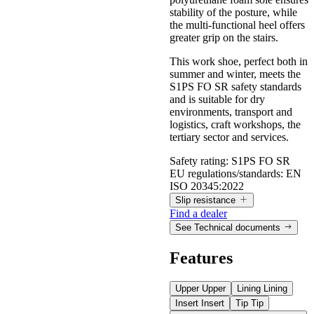
stability of the posture, while
the multi-functional heel offers
greater grip on the stairs.
This work shoe, perfect both in
summer and winter, meets the
S1PS FO SR safety standards
and is suitable for dry
environments, transport and
logistics, craft workshops, the
tertiary sector and services.
Safety rating:
S1PS FO SR
EU regulations/standards:
EN
ISO 20345:2022
Slip resistance
Find a dealer
See Technical documents
Slip resistance
Features
Values measured according to the requirements of EN ISO
Upper
Upper
Lining
Lining
20345:2022, with test method defined by EN 13287.
Insert
Insert
Tip
Tip