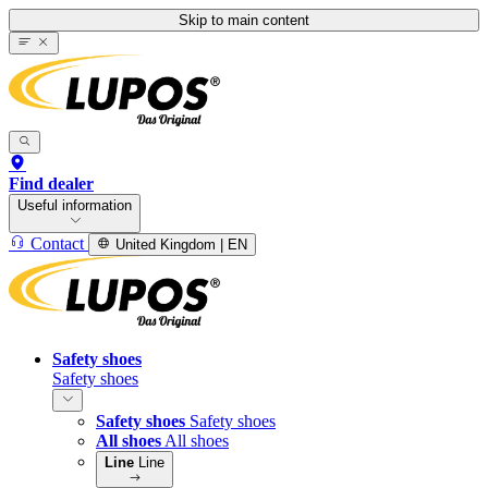
Skip to main content
Find dealer
Useful information
Contact
United Kingdom | EN
Safety shoes
Safety shoes
Safety shoes
Safety shoes
All shoes
All shoes
Line
Line