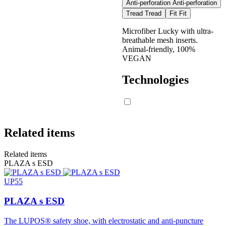
Anti-perforation
Anti-perforation
Tread
Tread
Fit
Fit
Required
Microfiber Lucky with ultra-
Marking Symbol
conditions
LUPOS
breathable mesh inserts.
(SR)
stipulated in the
Animal-friendly, 100%
standard
VEGAN
Technologies
≥
0.19
footwear
inclined toward
0,28
Slip resistance on
the heel of 7°
ceramic tile with
glycerin
≥
0.22
footwear
Related items
0,32
inclined toward
the toe by 7°
Related items
PLAZA s ESD
UP55
≥
0.19
footwear
inclined toward
PLAZA s ESD
0,38
Slip resistance on
the heel of 7°
ceramic tile with
The LUPOS® safety shoe, with electrostatic and anti-puncture
glycerin
≥
0.22
footwear