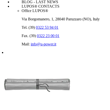
BLOG - LAST NEWS
LUPOS® CONTACTS
Office LUPOS®
Via Borgomanero, 1, 28040 Paruzzaro (NO), Italy
Tel. (39)
0322 53 94 01
Fax. (39)
0322 23 00 01
Mail:
info@u‑power.it