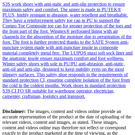
S3S work shoes with anti-static and anti-slip protection to ensure
maximum safety and comfort. The upper is made in PUTEK®
PLUS, highly resistant to abrasion, water repellent and breathable.
They have a reinforcement safety toe cap in PU to support the
Compo Toe Composite toe cap for greater protection of the toes and
the front part of the foot. Wingtex® perforated lining with air
channels for the absorption of the moisture due to perspiration of the
foot. The foot is further protected thanks to the SAFE System anti-
puncture system made with anti-puncture insole in composite
material completely metal free. The LUPOS maxi soft sock liner and
the anatomic insole ensure maximum comfort and foot wellness.
Winter safety shoes with sole in PU/PU anti-abrasion, anti-static,
anti-oil and anti-slip, designed to keep stability even on the most
slippery surfaces. This safety shoe responds to the requirements of
standard protection CI, ensuring complete isolation of the foot from
the cold in the coldest months. Work shoes in standard protection
S3S CI FO SR suitable for warehouse operator, electrician,
carpenter, craftsman, logistics and transport.
Disclaimer:
The images, content and videos online provide an
accurate representation of the product at the date of uploading of the
relevant videos, content and images, as stated. These images,
content and videos online may therefore not reflect or correspond
exactly to the product marketed at the time of viewing, as the