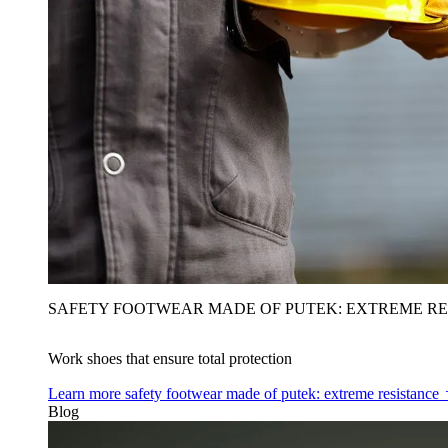
SAFETY FOOTWEAR MADE OF PUTEK: EXTREME RE
Work shoes that ensure total protection
Learn more
safety footwear made of putek: extreme resistance
Blog