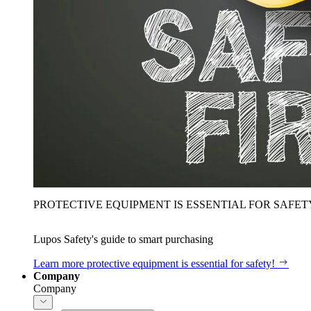
PROTECTIVE EQUIPMENT IS ESSENTIAL FOR SAFET
Lupos Safety's guide to smart purchasing
Learn more
protective equipment is essential for safety!
Company
Company