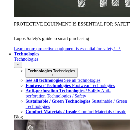
PROTECTIVE EQUIPMENT IS ESSENTIAL FOR SAFET
Lupos Safety's guide to smart purchasing
Learn more
protective equipment is essential for safety!
Technologies
Technologies
Technologies
Technologies
See all technologies
See all technologies
Footwear Technologies
Footwear Technologies
Anti-perforation Technologies / Safety
Anti-
perforation Technologies / Safety
Sustainable / Green Technologies
Sustainable / Green
Technologies
Comfort Materials / Insole
Comfort Materials / Insole
Blog