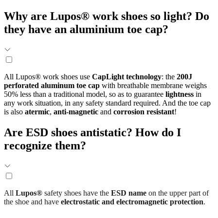
Why are Lupos® work shoes so light? Do
they have an aluminium toe cap?
All Lupos® work shoes use
CapLight technology
: the
200J
perforated aluminum toe cap
with breathable membrane weighs
50% less than a traditional model, so as to guarantee
lightness
in
any work situation, in any safety standard required. And the toe cap
is also
atermic
,
anti-magnetic
and
corrosion resistant
!
Are ESD shoes antistatic? How do I
recognize them?
All
Lupos®
safety shoes have the
ESD name
on the upper part of
the shoe and have
electrostatic and electromagnetic protection
.