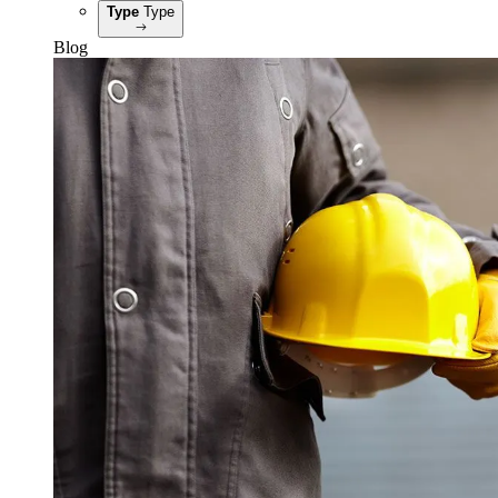
Type
Type
Blog