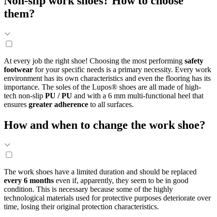
Non-slip work shoes? How to choose
them?
At every job the right shoe! Choosing the most performing
safety
footwear
for your specific needs is a primary necessity. Every work
environment has its own characteristics and even the flooring has its
importance. The soles of the Lupos® shoes are all made of high-
tech non-slip
PU / PU
and with a 6 mm multi-functional heel that
ensures
greater adherence
to all surfaces.
How and when to change the work shoe?
The work shoes have a limited duration and should be replaced
every 6 months
even if, apparently, they seem to be in good
condition. This is necessary because some of the highly
technological materials used for protective purposes deteriorate over
time, losing their original protection characteristics.