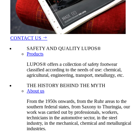
CONTACT US
SAFETY AND QUALITY LUPOS®
Products
LUPOS® offers a collection of safety footwear
classified according to the needs of use: chemical,
agricultural, engineering, transport, metallurgy, etc.
THE HISTORY BEHIND THE MYTH
About us
From the 1950s onwards, from the Ruhr areas to the
southern federal states, from Saxony to Thuringia, our
work was carried out by professionals, workers,
technicians in the automotive sector, in the steel
industry, in the mechanical, chemical and metallurgical
industries.