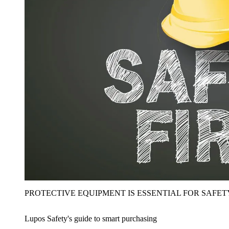
PROTECTIVE EQUIPMENT IS ESSENTIAL FOR SAFET
Lupos Safety's guide to smart purchasing