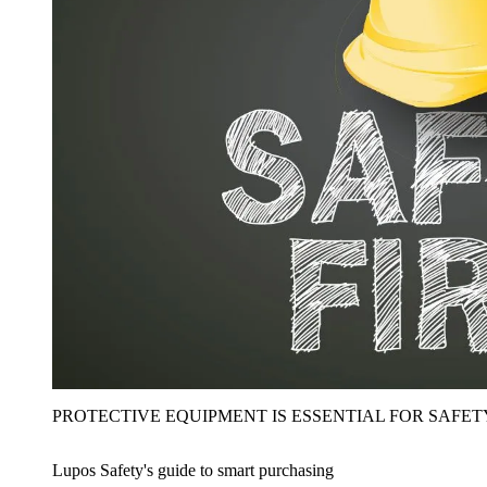
PROTECTIVE EQUIPMENT IS ESSENTIAL FOR SAFET
Lupos Safety's guide to smart purchasing