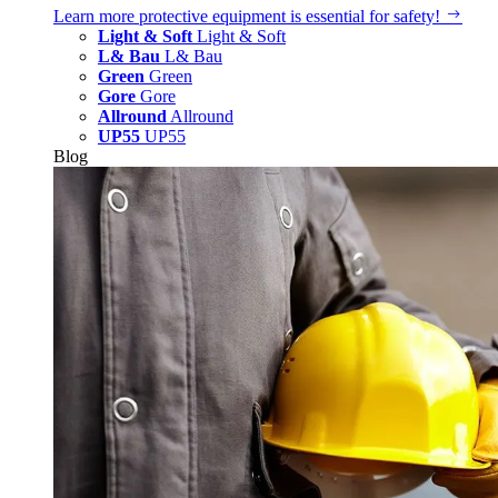
Learn more
protective equipment is essential for safety!
Light & Soft
Light & Soft
L& Bau
L& Bau
Green
Green
Gore
Gore
Allround
Allround
UP55
UP55
Blog