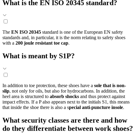
What is the
EN ISO 20345
standard?
The
EN ISO 20345
standard is one of the European EN safety
standards and, in particular, it is the norm relating to safety shoes
with a
200 joule resistant toe cap
.
What is meant by S1P?
In addition to toe protection, these shoes have a
sole that is non-
slip
, not only for oils, but also for hydrocarbons. In addition, the
heel area is structured to
absorb shocks
and thus protect against
impact effects. If a P also appears next to the initials S1, this means
that inside the shoe there is also a s
pecial anti-puncture insole
.
What security classes are there and how
do they differentiate between work shoes?