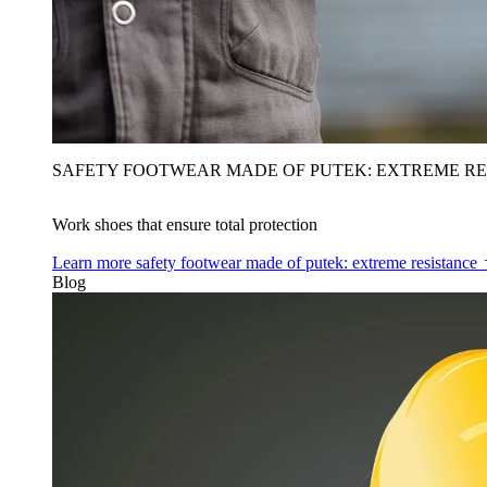
SAFETY FOOTWEAR MADE OF PUTEK: EXTREME RE
Work shoes that ensure total protection
Learn more
safety footwear made of putek: extreme resistance
Blog