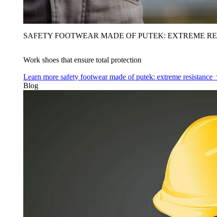
SAFETY FOOTWEAR MADE OF PUTEK: EXTREME RE
Work shoes that ensure total protection
Learn more
safety footwear made of putek: extreme resistance
Blog