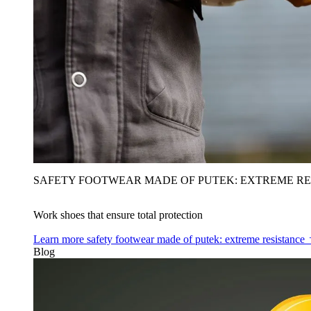
SAFETY FOOTWEAR MADE OF PUTEK: EXTREME RE
Work shoes that ensure total protection
Learn more
safety footwear made of putek: extreme resistance
Blog