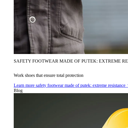
SAFETY FOOTWEAR MADE OF PUTEK: EXTREME RE
Work shoes that ensure total protection
Learn more
safety footwear made of putek: extreme resistance
Blog