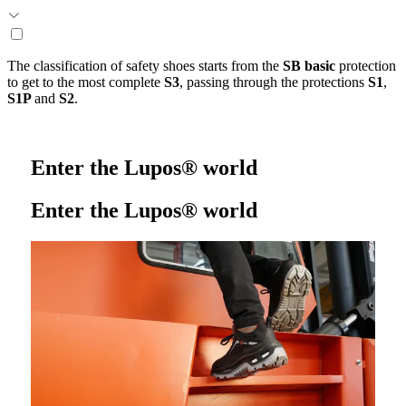
The classification of safety shoes starts from the
SB basic
protection
to get to the most complete
S3
, passing through the protections
S1
,
S1P
and
S2
.
Enter the Lupos® world
Enter the Lupos® world