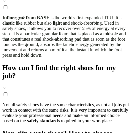
Infinergy® from BASF
is the world's first expanded TPU. It is
elastic
like rubber but also
light
and shock-absorbing. Used in
safety shoes, it allows you to recover over 55% of energy at every
step. It is a particular granular foam that is placed as a midsole and
that constitutes a real shock-absorbing pad that as soon as the foot
touches the ground, absorbs the kinetic energy generated by the
movement and returns a part of it at the instant in which the foot
press and hold down.
How can I find the right shoes for my
job?
Not all safety shoes have the same characteristics, as not all jobs put
work in contact with the same risks. It is very important to carefully
evaluate your professional needs and make an informed choice
based on the
safety standards
required in your workplace.