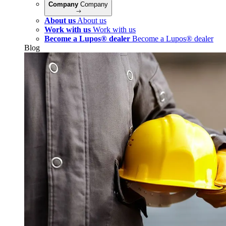
Company
Company
About us
About us
Work with us
Work with us
Become a Lupos® dealer
Become a Lupos® dealer
Blog