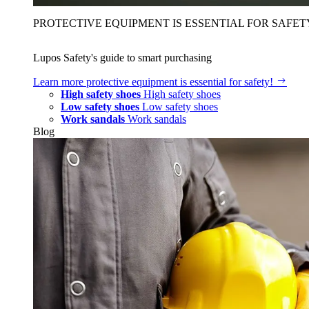
PROTECTIVE EQUIPMENT IS ESSENTIAL FOR SAFET
Lupos Safety's guide to smart purchasing
Learn more
protective equipment is essential for safety!
High safety shoes
High safety shoes
Low safety shoes
Low safety shoes
Work sandals
Work sandals
Blog