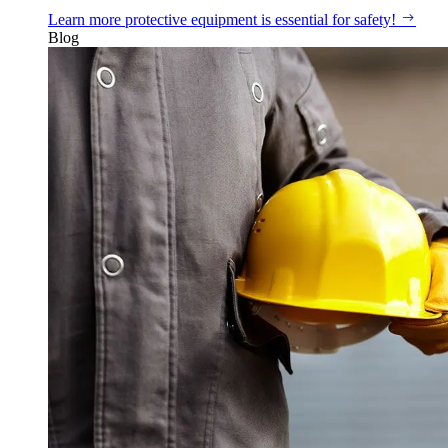
Learn more
protective equipment is essential for safety!
Blog