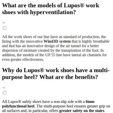
What are the models of Lupos® work
shoes with hyperventilation?
All the work shoes of our line have as standard of production, the
lining with the innovative
Wind3D system
that is highly breathable
and that has an innovative design of the air tunnel for a better
dispersion of moisture created by the transpiration of the foot. In
addition, the models of the UP 55 line have lateral air channels for
even greater effectiveness.
Why do Lupos® work shoes have a multi-
purpose heel? What are the benefits?
All Lupos® safety shoes have a non-slip sole with a
6mm
polyfunctional heel
. The multi-purpose heel ensures greater grip on
all surfaces and, in particular, offers
greater safety on the stairs
.