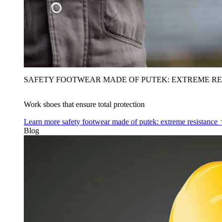
SAFETY FOOTWEAR MADE OF PUTEK: EXTREME RE
Work shoes that ensure total protection
Learn more
safety footwear made of putek: extreme resistance
Blog