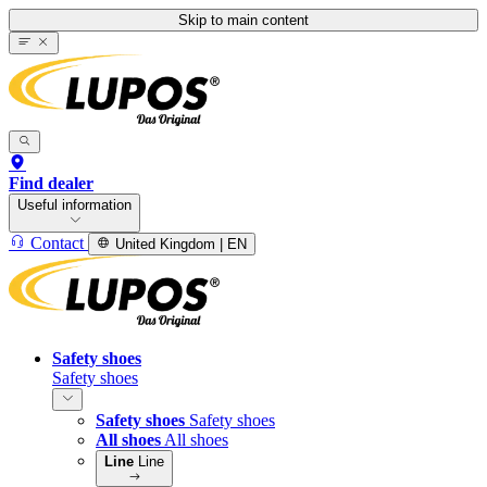
Skip to main content
Find dealer
Useful information
Contact
United Kingdom | EN
Safety shoes
Safety shoes
Safety shoes
Safety shoes
All shoes
All shoes
Line
Line