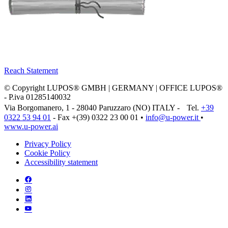
Reach Statement
© Copyright LUPOS® GMBH | GERMANY | OFFICE LUPOS®
- P.iva 01285140032
Via Borgomanero, 1 - 28040 Paruzzaro (NO) ITALY - Tel.
+39
0322 53 94 01
- Fax +(39) 0322 23 00 01 •
info@u‑power.it
•
www.u‑power.ai
Privacy Policy
Cookie Policy
Accessibility statement