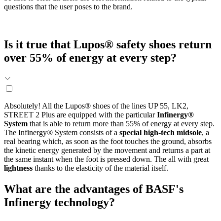
questions that the user poses to the brand.
Is it true that Lupos® safety shoes return
over 55% of energy at every step?
Absolutely! All the Lupos® shoes of the lines UP 55, LK2,
STREET 2 Plus are equipped with the particular
Infinergy®
System
that is able to return more than 55% of energy at every step.
The Infinergy® System consists of a
special high-tech midsole
, a
real bearing which, as soon as the foot touches the ground, absorbs
the kinetic energy generated by the movement and returns a part at
the same instant when the foot is pressed down. The all with great
lightness
thanks to the elasticity of the material itself.
What are the advantages of BASF's
Infinergy technology?