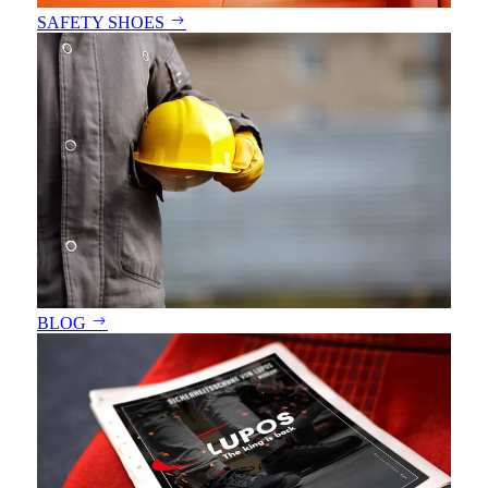
SAFETY SHOES
BLOG