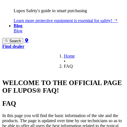
Lupos Safety's guide to smart purchasing
Learn more
protective equipment is essential for safety!
Blog
Blog
Search
Find dealer
Home
•
FAQ
WELCOME TO THE OFFICIAL PAGE
OF LUPOS® FAQ!
FAQ
In this page you will find the basic information of the site and the
products. The page is updated over time by our technicians so as to
be able to offer all users the best information related to the typical