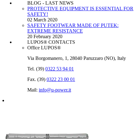
BLOG - LAST NEWS
PROTECTIVE EQUIPMENT IS ESSENTIAL FOR
SAFETY!
02 March 2020
SAFETY FOOTWEAR MADE OF PUTEK:
EXTREME RESISTANCE
20 February 2020
LUPOS® CONTACTS
Office LUPOS®
Via Borgomanero, 1, 28040 Paruzzaro (NO), Italy
Tel. (39)
0322 53 94 01
Fax. (39)
0322 23 00 01
Mail:
info@u‑power.it