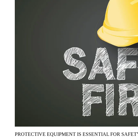
PROTECTIVE EQUIPMENT IS ESSENTIAL FOR SAFET